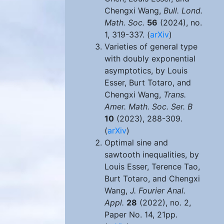
Chengxi Wang,
Bull. Lond.
Math. Soc.
56
(2024), no.
1, 319-337. (
arXiv
)
Varieties of general type
with doubly exponential
asymptotics, by Louis
Esser, Burt Totaro, and
Chengxi Wang,
Trans.
Amer. Math. Soc. Ser. B
10
(2023), 288-309.
(
arXiv
)
Optimal sine and
sawtooth inequalities, by
Louis Esser, Terence Tao,
Burt Totaro, and Chengxi
Wang,
J. Fourier Anal.
Appl.
28
(2022), no. 2,
Paper No. 14, 21pp.