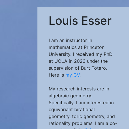
Louis Esser
I am an instructor in
mathematics at Princeton
University. I received my PhD
at UCLA in 2023 under the
supervision of Burt Totaro.
Here is
my CV
.
My research interests are in
algebraic geometry.
Specifically, I am interested in
equivariant birational
geometry, toric geometry, and
rationality problems. I am a co-