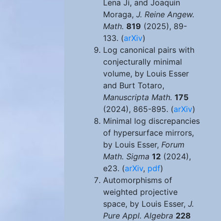
Lena Ji, and Joaquin
Moraga,
J. Reine Angew.
Math.
819
(2025), 89-
133. (
arXiv
)
Log canonical pairs with
conjecturally minimal
volume, by Louis Esser
and Burt Totaro,
Manuscripta Math.
175
(2024), 865-895. (
arXiv
)
Minimal log discrepancies
of hypersurface mirrors,
by Louis Esser,
Forum
Math. Sigma
12
(2024),
e23. (
arXiv
,
pdf
)
Automorphisms of
weighted projective
space, by Louis Esser,
J.
Pure Appl. Algebra
228