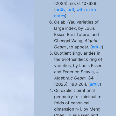
(2024), no. 6, 107628.
(
arXiv,
pdf
,
with extra
notes
)
Calabi-Yau varieties of
large index, by Louis
Esser, Burt Totaro, and
Chengxi Wang,
Algebr.
Geom.
, to appear. (
arXiv
)
Quotient singularities in
the Grothendieck ring of
varieties, by Louis Esser
and Federico Scavia,
J.
Algebraic Geom.
34
(2025), 183-204. (
arXiv
)
On explicit birational
geometry for minimal n-
folds of canonical
dimension n-1, by Meng
Chen, Louis Esser, and