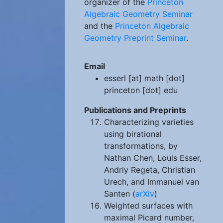
organizer of the
Princeton
Algebraic Geometry Seminar
and the
Princeton Algebraic
Geometry Preprint Seminar
.
Email
esserl [at] math [dot]
princeton [dot] edu
Publications and Preprints
Characterizing varieties
using birational
transformations, by
Nathan Chen, Louis Esser,
Andriy Regeta, Christian
Urech, and Immanuel van
Santen (
arXiv
)
Weighted surfaces with
maximal Picard number,