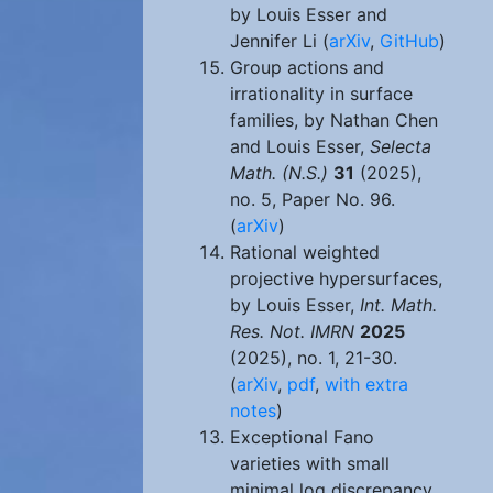
by Louis Esser and
Jennifer Li (
arXiv
,
GitHub
)
Group actions and
irrationality in surface
families, by Nathan Chen
and Louis Esser,
Selecta
Math. (N.S.)
31
(2025),
no. 5, Paper No. 96.
(
arXiv
)
Rational weighted
projective hypersurfaces,
by Louis Esser,
Int. Math.
Res. Not. IMRN
2025
(2025), no. 1, 21-30.
(
arXiv
,
pdf
,
with extra
notes
)
Exceptional Fano
varieties with small
minimal log discrepancy,