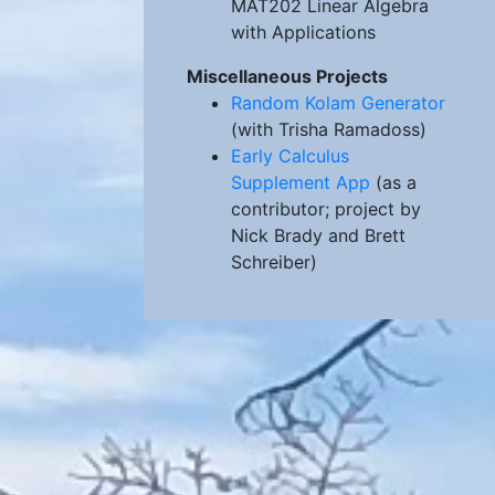
MAT202 Linear Algebra
with Applications
Miscellaneous Projects
Random Kolam Generator
(with Trisha Ramadoss)
Early Calculus
Supplement App
(as a
contributor; project by
Nick Brady and Brett
Schreiber)