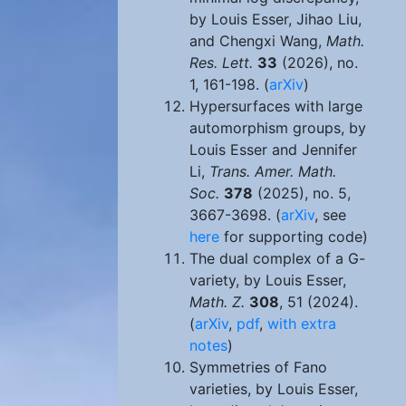
by Louis Esser, Jihao Liu,
and Chengxi Wang,
Math.
Res. Lett.
33
(2026), no.
1, 161-198. (
arXiv
)
Hypersurfaces with large
automorphism groups, by
Louis Esser and Jennifer
Li,
Trans. Amer. Math.
Soc.
378
(2025), no. 5,
3667-3698. (
arXiv
, see
here
for supporting code)
The dual complex of a G-
variety, by Louis Esser,
Math. Z.
308
, 51 (2024).
(
arXiv
,
pdf
,
with extra
notes
)
Symmetries of Fano
varieties, by Louis Esser,