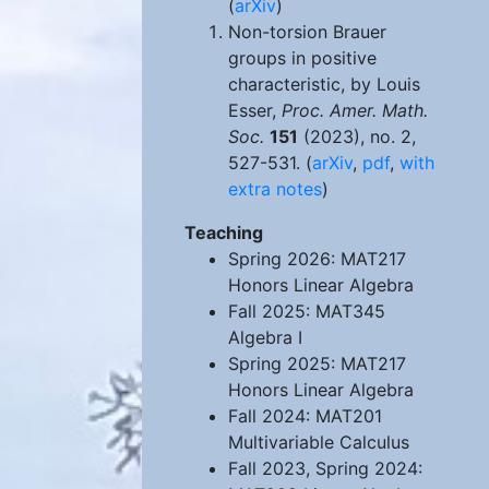
(
arXiv
)
Non-torsion Brauer
groups in positive
characteristic, by Louis
Esser,
Proc. Amer. Math.
Soc.
151
(2023), no. 2,
527-531. (
arXiv
,
pdf
,
with
extra notes
)
Teaching
Spring 2026: MAT217
Honors Linear Algebra
Fall 2025: MAT345
Algebra I
Spring 2025: MAT217
Honors Linear Algebra
Fall 2024: MAT201
Multivariable Calculus
Fall 2023, Spring 2024: