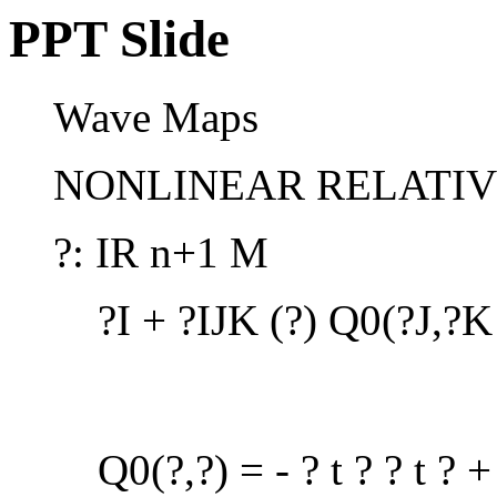
PPT Slide
Wave Maps
NONLINEAR RELATIVI
?: IR n+1 M
?I + ?IJK (?) Q0(?J,?K
Q0(?,?) = - ? t ? ? t ? + 