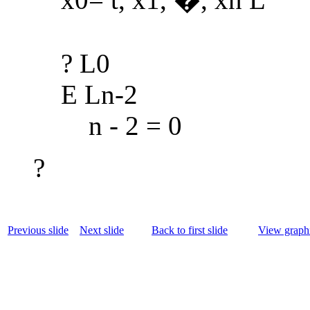
? L0
E Ln-2
n - 2 = 0
?
Previous slide
Next slide
Back to first slide
View graphi