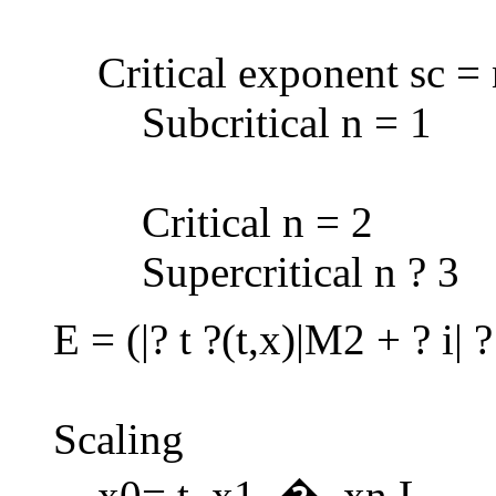
Critical exponent sc =
Subcritical n = 1
Critical n = 2
Supercritical n ? 3
E = (|? t ?(t,x)|M2 + ? i| 
Scaling
x0= t, x1, �, xn L