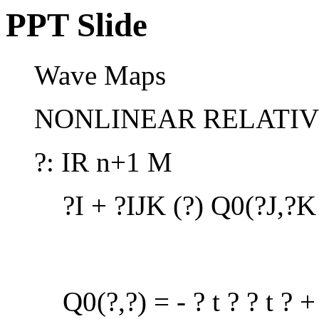
PPT Slide
Wave Maps
NONLINEAR RELATIVI
?: IR n+1 M
?I + ?IJK (?) Q0(?J,?K
Q0(?,?) = - ? t ? ? t ? + 