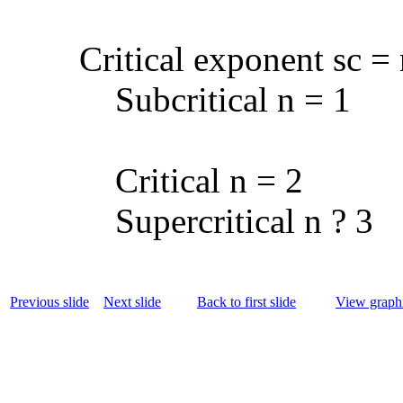
Critical exponent sc =
Subcritical n = 1
Critical n = 2
Supercritical n ? 3
Previous slide
Next slide
Back to first slide
View graphi