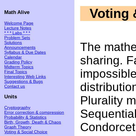
Voting 
Math Alive
Welcome Page
Lecture Notes
* * * Labs * * *
Problem Sets
Solutions
The mathe
Announcements
Syllabus & Due Dates
sharing. Fa
Calendar
Grading Policy
Midterm Topics
impossibl
Final Topics
Interesting Web Links
Suggestions & Bugs
distributi
Contact us
Plurality m
Units
Cryptography
Sequential
Error correction & compression
Probability & Statistics
Birth, Growth, Death & Chaos
Condorcet
Graph Theory
Voting & Social Choice