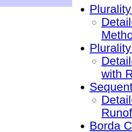
Pluralit
Detail
Meth
Pluralit
Detail
with 
Sequent
Detai
Runof
Borda C