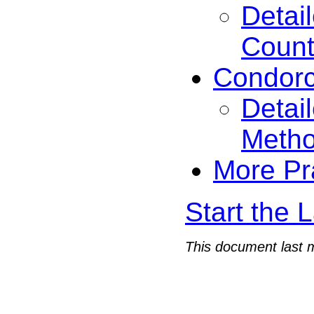
Detai
Count
Condorc
Detai
Meth
More Pr
Start the 
This document last 