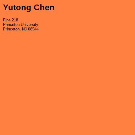
Yutong Chen
Fine 218
Princeton University
Princeton, NJ 08544