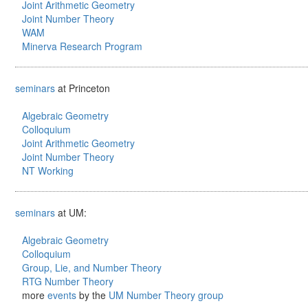
Joint Arithmetic Geometry
Joint Number Theory
WAM
Minerva Research Program
seminars
at Princeton
Algebraic Geometry
Colloquium
Joint Arithmetic Geometry
Joint Number Theory
NT Working
seminars
at UM:
Algebraic Geometry
Colloquium
Group, Lie, and Number Theory
RTG Number Theory
more
events
by the
UM Number Theory group