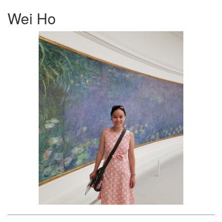
Wei Ho