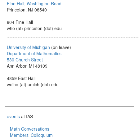
Fine Hall, Washington Road
Princeton, NJ 08540
604 Fine Hall
who (at) princeton (dot) edu
University of Michigan
(on leave)
Department of Mathematics
530 Church Street
Ann Arbor, MI 48109
4859 East Hall
weiho (at) umich (dot) edu
events
at IAS
Math Conversations
Members' Colloquium