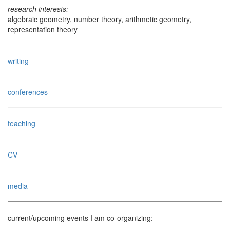
research interests:
algebraic geometry, number theory, arithmetic geometry,
representation theory
writing
conferences
teaching
CV
media
current/upcoming events I am co-organizing: