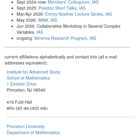
Sept 2024-now:
Members' Colloquium
,
IAS
Sept 2025:
Postdoc Short Talks
,
IAS
Mar/Apr 2026:
Emmy Noether Lecture Series
,
IAS
May 2026:
WAM
,
IAS
Jun 2026: Collaborative Workshop in Several Complex
Variables,
IAS
ongoing:
Minerva Research Program
,
IAS
current affiliations alphabetically and contact info (all e-mail
addresses equivalent):
Institute for Advanced Study
School of Mathematics
1 Einstein Drive
Princeton, NJ 08540
416 Fuld Hall
who (at) ias (dot) edu
Princeton University
Department of Mathematics