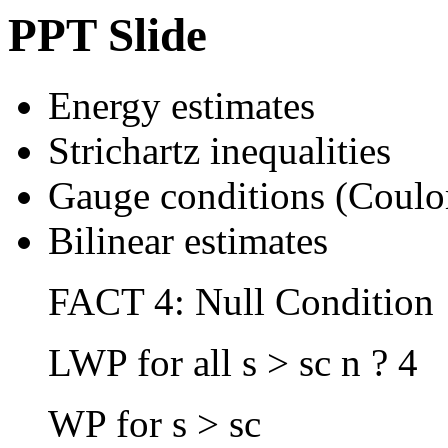
PPT Slide
Energy estimates
Strichartz inequalities
Gauge conditions (Coul
Bilinear estimates
FACT 4: Null Condition
LWP for all s > sc n ? 4
WP for s > sc