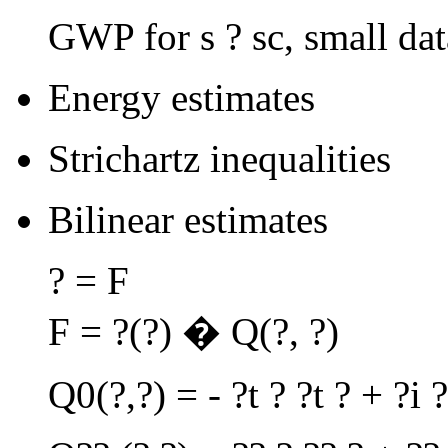
GWP for s ? sc, small dat
Energy estimates
Strichartz inequalities
Bilinear estimates
? = F
F = ?(?) � Q(?, ?)
Q0(?,?) = - ?t ? ?t ? + ?i ?