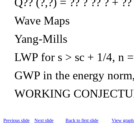
Q?? (?,?) = ?? ? ?? ? + ??
Wave Maps
Yang-Mills
LWP for s > sc + 1/4, n =
GWP in the energy norm,
WORKING CONJECTUR
Previous slide
Next slide
Back to first slide
View graphi