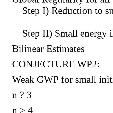
Step I) Reduction to s
Step II) Small energy 
Bilinear Estimates
CONJECTURE WP2:
Weak GWP for small initi
n ? 3
n > 4