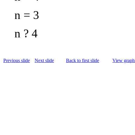
n = 3
n ? 4
Previous slide
Next slide
Back to first slide
View graphi