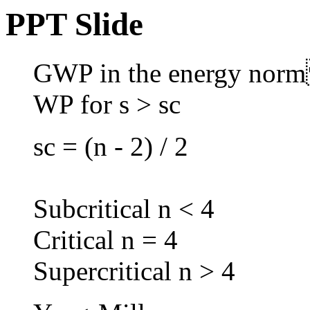
PPT Slide
GWP in the energy no
WP for s > sc
sc = (n - 2) / 2
Subcritical n < 4
Critical n = 4
Supercritical n > 4