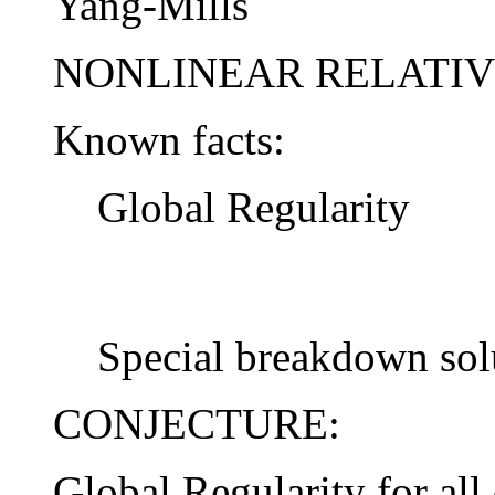
Yang-Mills
NONLINEAR RELATIVI
Known facts:
Global Regularity
Special breakdown sol
CONJECTURE:
Global Regularity for all 