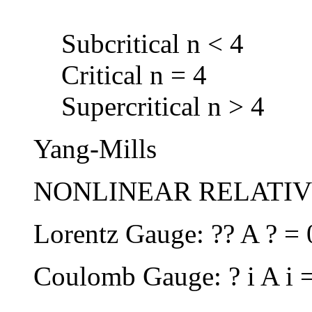
Subcritical n < 4
Critical n = 4
Supercritical n > 4
Yang-Mills
NONLINEAR RELATIVI
Lorentz Gauge: ?? A ? = 
Coulomb Gauge: ? i A i 