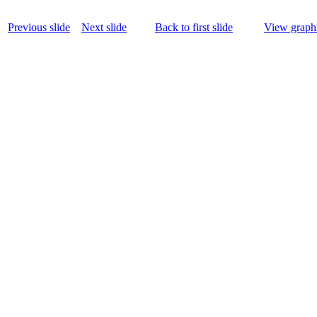
Previous slide
Next slide
Back to first slide
View graphi