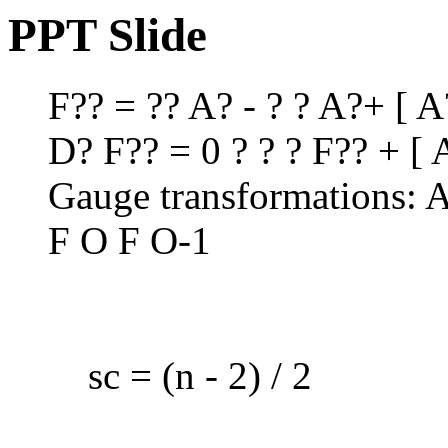
PPT Slide
F?? = ?? A? - ? ? A?+ [ A
D? F?? = 0 ? ? ? F?? + [ A
Gauge transformations: 
F O F O-1
sc = (n - 2) / 2