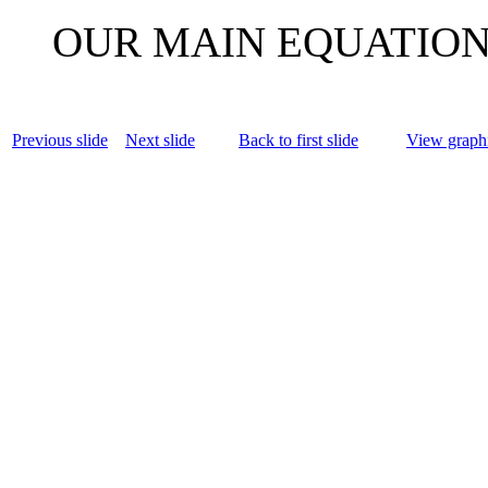
OUR MAIN EQUATIO
Previous slide
Next slide
Back to first slide
View graphi