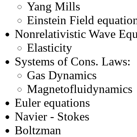
Yang Mills
Einstein Field equatio
Nonrelativistic Wave Equ
Elasticity
Systems of Cons. Laws:
Gas Dynamics
Magnetofluidynamics
Euler equations
Navier - Stokes
Boltzman