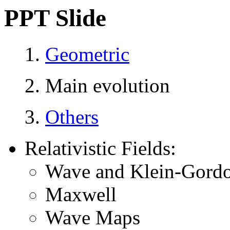
PPT Slide
1.
Geometric
2. Main evolution
3.
Others
Relativistic Fields:
Wave and Klein-Gordo
Maxwell
Wave Maps