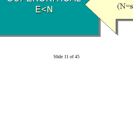
Slide 11 of 45