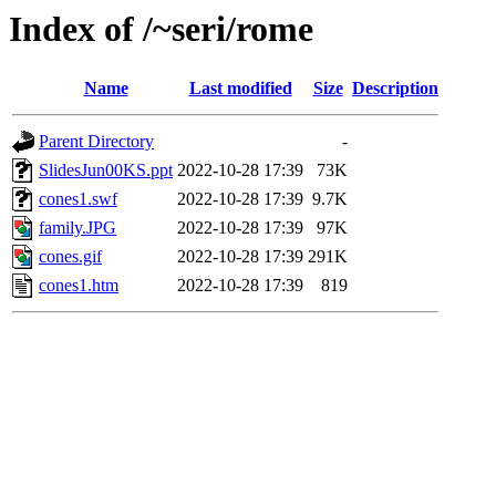
Index of /~seri/rome
Name
Last modified
Size
Description
Parent Directory
-
SlidesJun00KS.ppt
2022-10-28 17:39
73K
cones1.swf
2022-10-28 17:39
9.7K
family.JPG
2022-10-28 17:39
97K
cones.gif
2022-10-28 17:39
291K
cones1.htm
2022-10-28 17:39
819