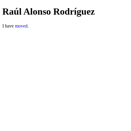
Raúl Alonso Rodríguez
I have
moved
.