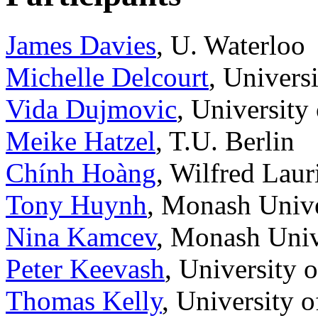
James Davies
, U. Waterloo
Michelle Delcourt
, Universi
Vida Dujmovic
, University
Meike Hatzel
, T.U. Berlin
Chính Hoàng
, Wilfred Laur
Tony Huynh
, Monash Unive
Nina Kamcev
, Monash Univ
Peter Keevash
, University 
Thomas Kelly
, University 