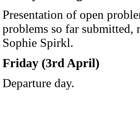
Presentation of open probl
problems so far submitted,
Sophie Spirkl.
Friday (3rd April)
Departure day.