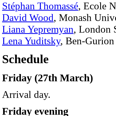
Stéphan Thomassé
, Ecole 
David Wood
, Monash Unive
Liana Yepremyan
, London 
Lena Yuditsky
, Ben-Gurion
Schedule
Friday (27th March)
Arrival day.
Friday evening