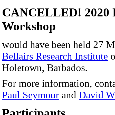
CANCELLED! 2020 B
Workshop
would have been held 27 Mar
Bellairs Research Institute
o
Holetown, Barbados.
For more information, conta
Paul Seymour
and
David W
Participants