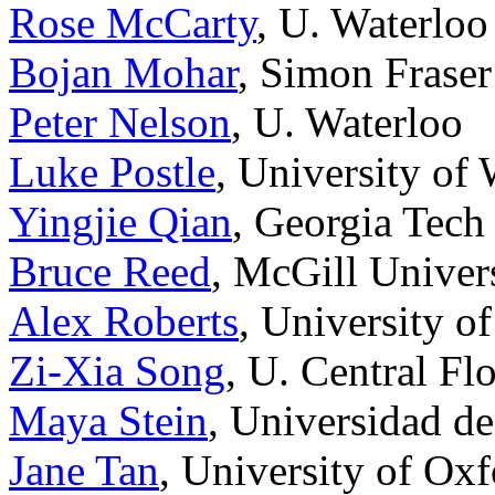
Rose McCarty
, U. Waterloo
Bojan Mohar
, Simon Fraser
Peter Nelson
, U. Waterloo
Luke Postle
, University of
Yingjie Qian
, Georgia Tech
Bruce Reed
, McGill Univer
Alex Roberts
, University o
Zi-Xia Song
, U. Central Fl
Maya Stein
, Universidad de
Jane Tan
, University of Ox