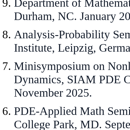
Department of Mathemati
Durham, NC. January 20
Analysis-Probability Sem
Institute, Leipzig, Germ
Minisymposium on Nonli
Dynamics, SIAM PDE Con
November 2025.
PDE-Applied Math Semin
College Park, MD. Sept