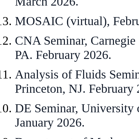
March 2026.
MOSAIC (virtual), Febr
CNA Seminar, Carnegie M
PA. February 2026.
Analysis of Fluids Semin
Princeton, NJ. February 
DE Seminar, University 
January 2026.