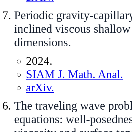
Periodic gravity-capillar
inclined viscous shallow
dimensions.
2024.
SIAM J. Math. Anal.
arXiv.
The traveling wave prob
equations: well-posednes