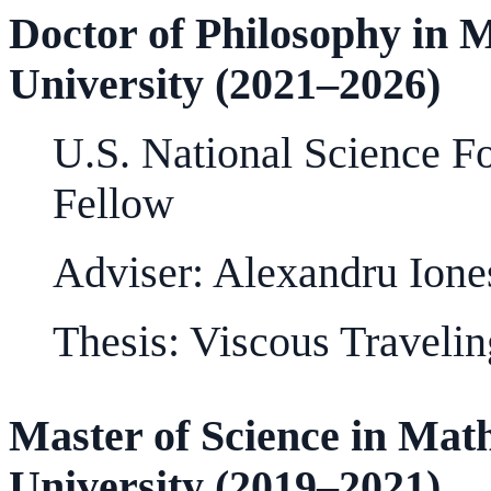
Doctor of Philosophy in 
University (2021–2026)
U.S. National Science F
Fellow
Adviser: Alexandru Ione
Thesis: Viscous Traveli
Master of Science in Ma
University (2019–2021)