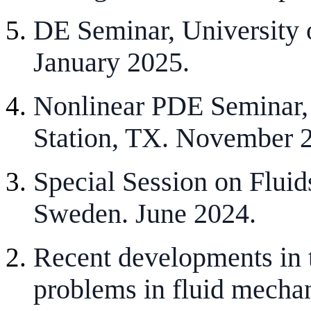
DE Seminar, University 
January 2025.
Nonlinear PDE Seminar,
Station, TX. November 
Special Session on Fluid
Sweden. June 2024.
Recent developments in 
problems in fluid mecha