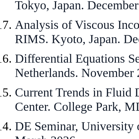
Tokyo, Japan. December
Analysis of Viscous Inc
RIMS. Kyoto, Japan. De
Differential Equations S
Netherlands. November 
Current Trends in Fluid
Center. College Park, M
DE Seminar, University 