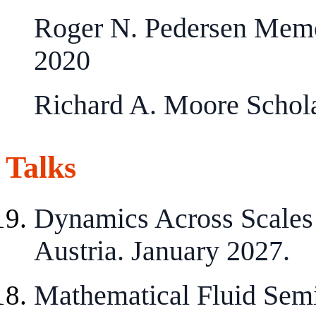
Roger N. Pedersen Memo
2020
Richard A. Moore Schol
Talks
Dynamics Across Scales
Austria. January 2027.
Mathematical Fluid Semi