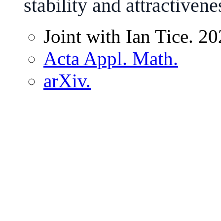
stability and attractivene
Joint with Ian Tice. 20
Acta Appl. Math.
arXiv.