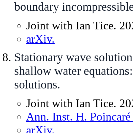
boundary incompressible
Joint with Ian Tice. 20
arXiv.
Stationary wave solution
shallow water equations:
solutions.
Joint with Ian Tice. 20
Ann. Inst. H. Poincaré
arXiv.