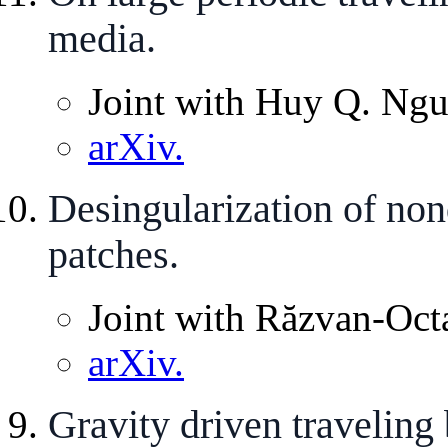
media.
Joint with Huy Q. Ngu
arXiv.
Desingularization of non
patches.
Joint with Răzvan-Oct
arXiv.
Gravity driven traveling 