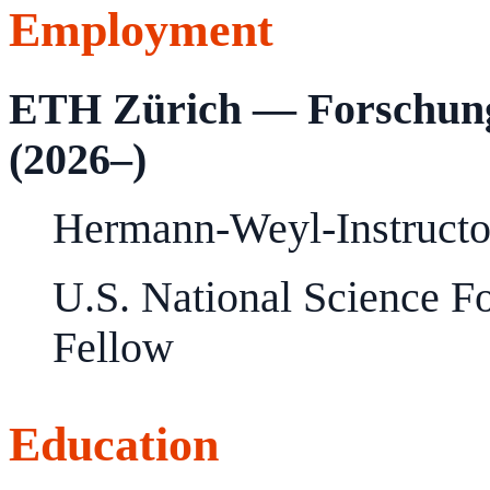
Employment
ETH Zürich — Forschungs
(2026–)
Hermann-Weyl-Instructo
U.S. National Science F
Fellow
Education