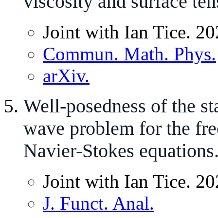
viscosity and surface ten
Joint with Ian Tice. 20
Commun. Math. Phys.
arXiv.
Well-posedness of the st
wave problem for the fr
Navier-Stokes equations
Joint with Ian Tice. 20
J. Funct. Anal.