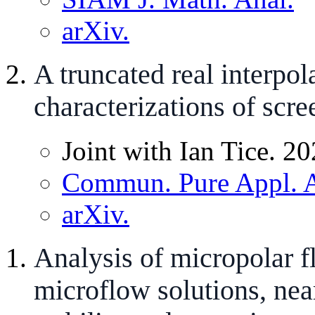
arXiv.
A truncated real interpo
characterizations of scr
Joint with Ian Tice. 20
Commun. Pure Appl. A
arXiv.
Analysis of micropolar fl
microflow solutions, nea