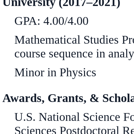
University (2017–2021)
GPA: 4.00/4.00
Mathematical Studies Pr
course sequence in analy
Minor in Physics
Awards, Grants, & Schol
U.S. National Science F
Sciences Postdoctoral R