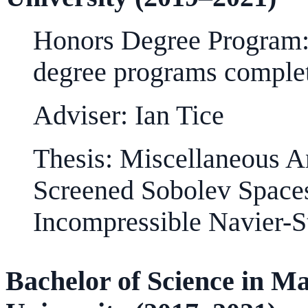
Honors Degree Program: 
degree programs comple
Adviser: Ian Tice
Thesis: Miscellaneous An
Screened Sobolev Spaces
Incompressible Navier-S
Bachelor of Science in 