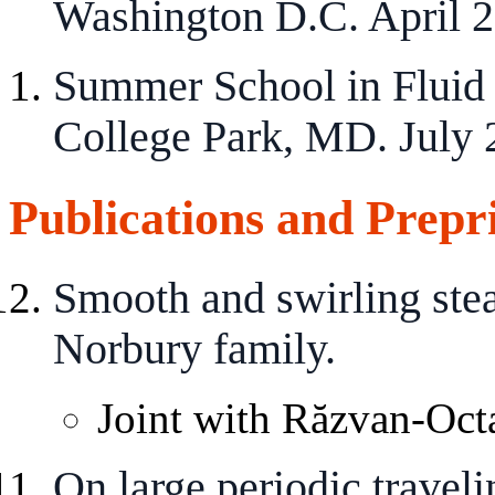
Washington D.C. April 2
Summer School in Fluid 
College Park, MD. July 
Publications and Prepr
Smooth and swirling stea
Norbury family.
Joint with Răzvan-Octa
On large periodic travel