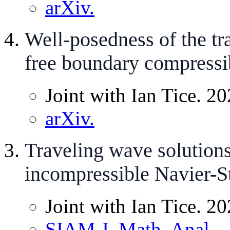
arXiv.
Well-posedness of the tr
free boundary compressi
Joint with Ian Tice. 20
arXiv.
Traveling wave solutions
incompressible Navier-S
Joint with Ian Tice. 20
SIAM J. Math. Anal.