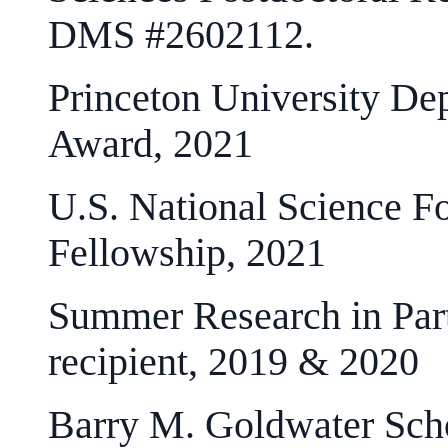
DMS #2602112.
Princeton University De
Award, 2021
U.S. National Science F
Fellowship, 2021
Summer Research in Parti
recipient, 2019 & 2020
Barry M. Goldwater Sch