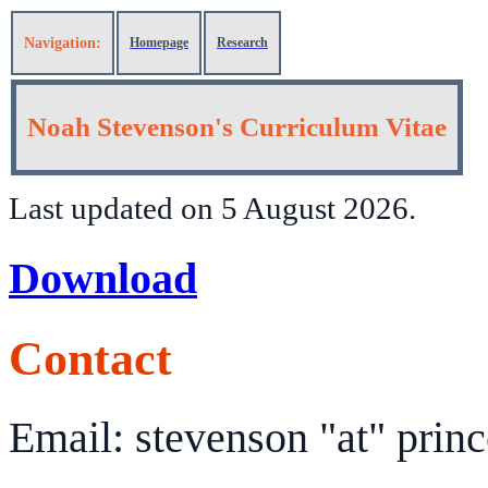
Navigation:
Homepage
Research
Noah Stevenson's Curriculum Vitae
Last updated on 5 August 2026.
Download
Contact
Email: stevenson "at" prin