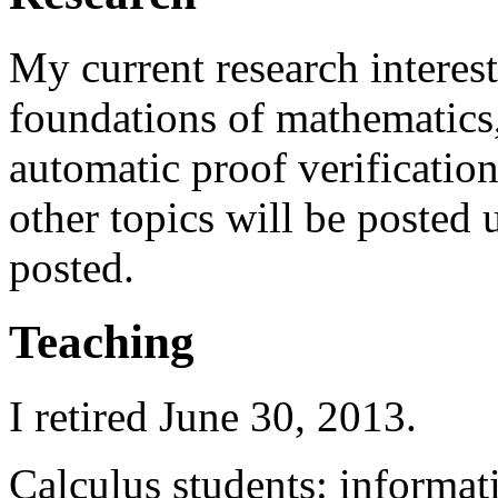
My current research interes
foundations of mathematics
automatic proof verification
other topics will be posted
posted.
Teaching
I retired June 30, 2013.
Calculus students: informa