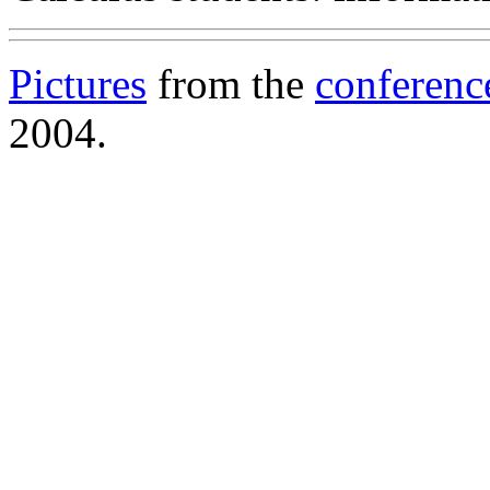
Pictures
from the
conferenc
2004.