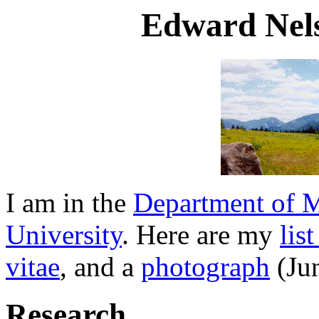
Edward Nel
I am in the
Department of 
University
. Here are my
lis
vitae
, and a
photograph
(Ju
Research