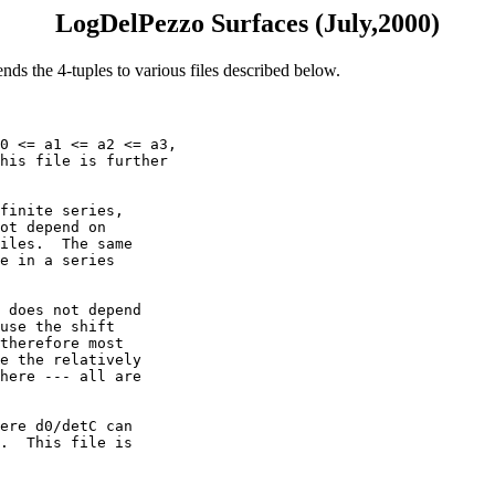
LogDelPezzo Surfaces (July,2000)
ends the 4-tuples to various files described below.
0 <= a1 <= a2 <= a3,

his file is further

finite series,

ot depend on 

iles.  The same

e in a series

 does not depend

use the shift

therefore most

e the relatively

here --- all are

ere d0/detC can

.  This file is
