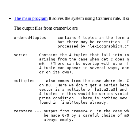
The main program
It solves the system using Cramer's rule. It s
The output files from cramer4.c are
ordered4tuples --- contains 4-tuples in the form a
                   but there may be repetition.  T
                   processed by "lexicographic4.c"

series --- Contains the 4-tuples that fall into in
           arising from the case when det C does n
           m0.  (There can be overlap with other f
           4-tuple can appear in several ways, onc
           or on its own).

multiples --- also comes from the case where det C
           on m0.  Here we don't get a series beca
           vector is a multiple of [a1,a2,a3] and 
           4-tuples in this would-be series violat
           prime condition.  There is nothing new 
           found in final4tuples already.

zerozero --- output from cramer4.c  in the case wh
             be made 0/0 by a careful choice of m0
             always empty.
