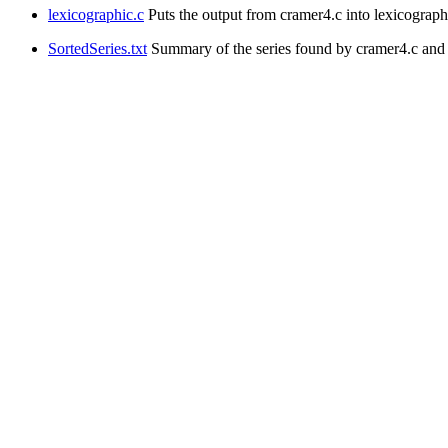
lexicographic.c
Puts the output from cramer4.c into lexicographic
SortedSeries.txt
Summary of the series found by cramer4.c and st