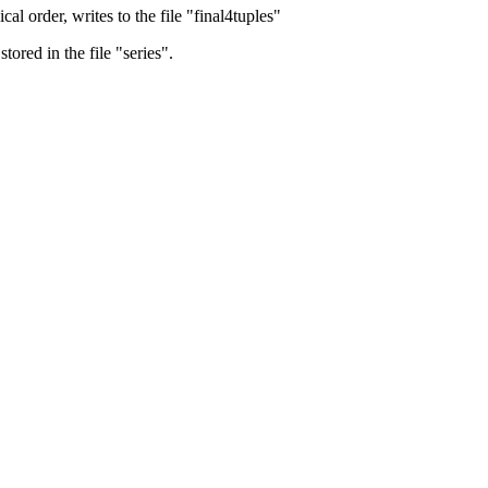
al order, writes to the file "final4tuples"
ored in the file "series".