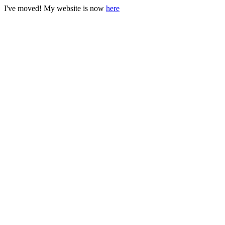
I've moved! My website is now
here