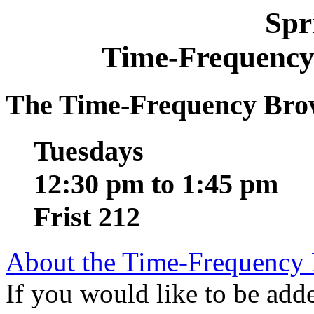
Spr
Time-Frequency
The Time-Frequency Brow
Tuesdays
12:30 pm to 1:45 pm
Frist 212
About the Time-Frequency
If you would like to be added