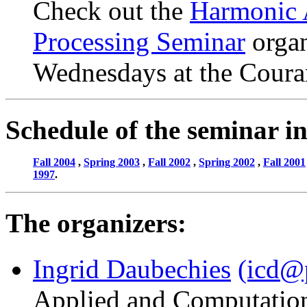
Check out the
Harmonic 
Processing Seminar
organ
Wednesdays at the Couran
Schedule of the seminar in
Fall 2004
,
Spring 2003
,
Fall 2002
,
Spring 2002
,
Fall 2001
1997
.
The organizers:
Ingrid Daubechies
(icd@
Applied and Computatio