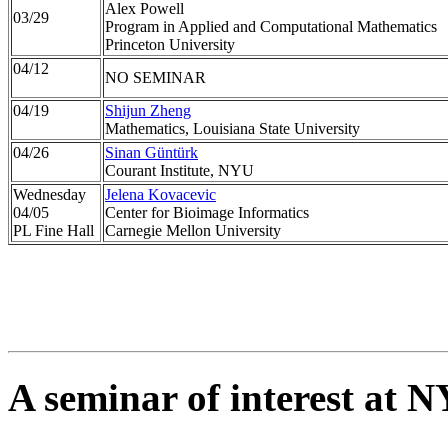
Alex Powell
03/29
Program in Applied and Computational Mathematics
Princeton University
04/12
NO SEMINAR
04/19
Shijun Zheng
Mathematics, Louisiana State University
04/26
Sinan Güntürk
Courant Institute, NYU
Wednesday
Jelena Kovacevic
04/05
Center for Bioimage Informatics
PL Fine Hall
Carnegie Mellon University
A seminar of interest at 