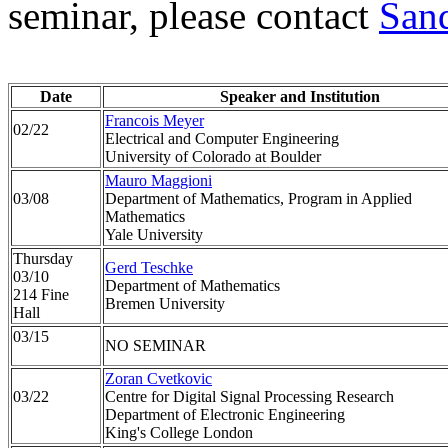
seminar, please contact
San
Date
Speaker and Institution
Francois Meyer
02/22
Electrical and Computer Engineering
University of Colorado at Boulder
Mauro Maggioni
03/08
Department of Mathematics, Program in Applied
Mathematics
Yale University
Thursday
Gerd Teschke
03/10
Department of Mathematics
214 Fine
Bremen University
Hall
03/15
NO SEMINAR
Zoran Cvetkovic
03/22
Centre for Digital Signal Processing Research
Department of Electronic Engineering
King's College London