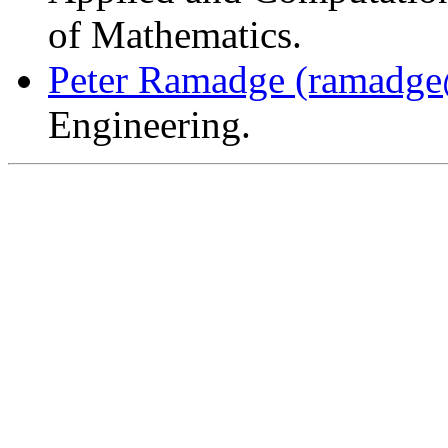
of Mathematics.
Peter Ramadge
(ramadge
Engineering.