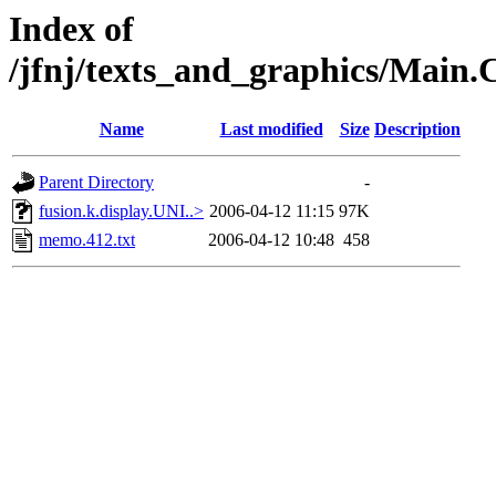
Index of
/jfnj/texts_and_graphics/Ma
Name
Last modified
Size
Description
Parent Directory
-
fusion.k.display.UNI..>
2006-04-12 11:15
97K
memo.412.txt
2006-04-12 10:48
458