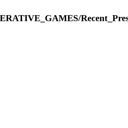
ERATIVE_GAMES/Recent_Present