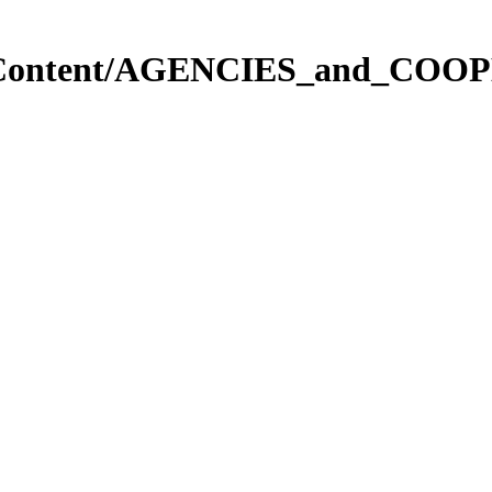
in.Content/AGENCIES_and_COOP