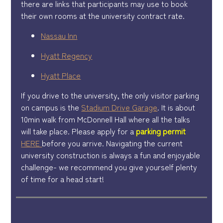
there are links that participants may use to book
their own rooms at the university contract rate.
Nassau Inn
Hyatt Regency
Hyatt Place
If you drive to the university, the only visitor parking
on campus is the
Stadium Drive Garage
. It is about
10min walk from McDonnell Hall where all the talks
will take place. Please apply for a
parking permit
HERE
before you arrive. Navigating the current
university construction is always a fun and enjoyable
challenge- we recommend you give yourself plenty
of time for a head start!