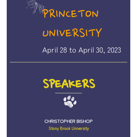
PRINCETON
UNIVERSITY
April 28 to April 30, 2023
SPEAKERS
CHRISTOPHER BISHOP
Stony Brook University