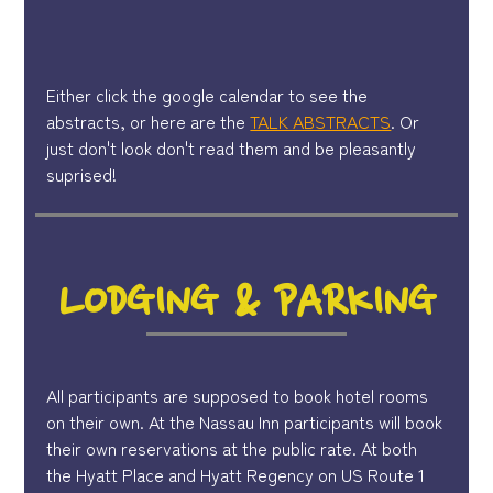
Either click the google calendar to see the
abstracts, or here are the
TALK ABSTRACTS
. Or
just don't look don't read them and be pleasantly
suprised!
LODGING & PARKING
All participants are supposed to book hotel rooms
on their own. At the Nassau Inn participants will book
their own reservations at the public rate. At both
the Hyatt Place and Hyatt Regency on US Route 1