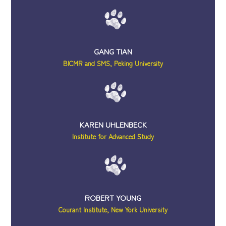
GANG TIAN
BICMR and SMS, Peking University
KAREN UHLENBECK
Institute for Advanced Study
ROBERT YOUNG
Courant Institute, New York University