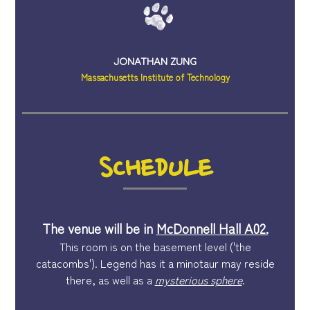
JONATHAN ZUNG
Massachusetts Institute of Technology
SCHEDULE
The venue will be in
McDonnell Hall A02.
This room is on the basement level ('the
catacombs'). Legend has it a minotaur may reside
there, as well as a
mysterious sphere
.