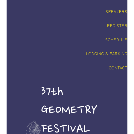
SPEAKERS
REGISTER
SCHEDULE
LODGING & PARKING
CONTACT
37th
GEOMETRY
FESTIVAL