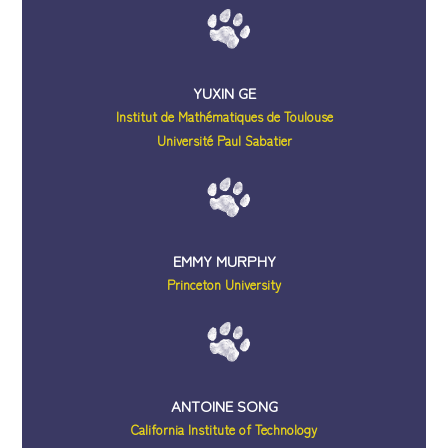
YUXIN GE
Institut de Mathématiques de Toulouse
Université Paul Sabatier
EMMY MURPHY
Princeton University
ANTOINE SONG
California Institute of Technology