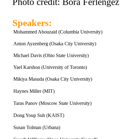
Photo credit: Bora Ferlengez
Speakers:
Mohammed Abouzaid (Columbia University)
Anton Ayzenberg (Osaka City University)
Michael Davis (Ohio State University)
Yael Karshon (University of Toronto)
Mikiya Masuda (Osaka City University)
Haynes Miller (MIT)
Taras Panov (Moscow State University)
Dong Youp Suh (KAIST)
Susan Tolman (Urbana)