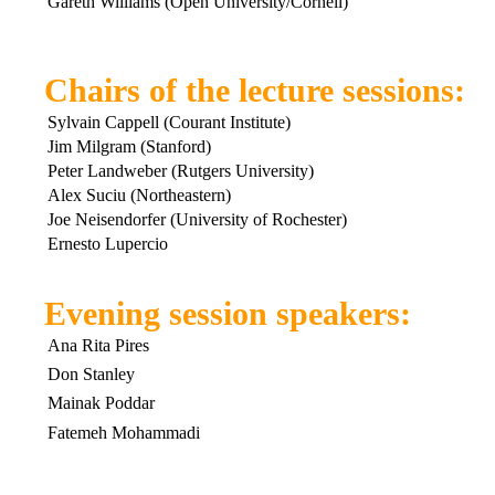
Gareth Williams (Open University/Cornell)
Chairs of the lecture sessions:
Sylvain Cappell (Courant Institute)
Jim Milgram (Stanford)
Peter Landweber (Rutgers University)
Alex Suciu (Northeastern)
Joe Neisendorfer (University of Rochester)
Ernesto Lupercio
Evening session speakers:
Ana Rita Pires
Don Stanley
Mainak Poddar
Fatemeh Mohammadi