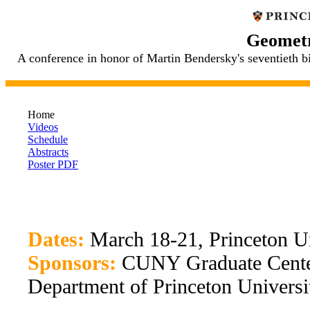
Geometr
A conference in honor of Martin Bendersky's seventieth 
Home
Videos
Schedule
Abstracts
Poster PDF
Dates:
March 18-21, Princeton Un
Sponsors:
CUNY Graduate Center
Department of Princeton Universi