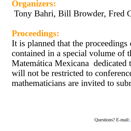
Organizers:
Tony Bahri, Bill Browder, Fred 
Proceedings:
It is planned that the proceedings
contained in a special volume of t
Matemática Mexicana dedicated t
will not be restricted to conference
mathematicians are invited to subm
Questions? E-mail: